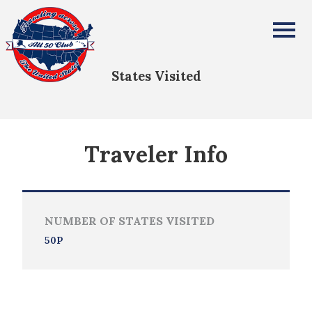
Tom De Witte
All Fifty States Club
States Visited
Traveler Info
NUMBER OF STATES VISITED
50P