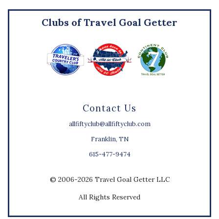
Clubs of Travel Goal Getter
Contact Us
allfiftyclub@allfiftyclub.com
Franklin, TN
615-477-9474
© 2006-2026 Travel Goal Getter LLC
All Rights Reserved