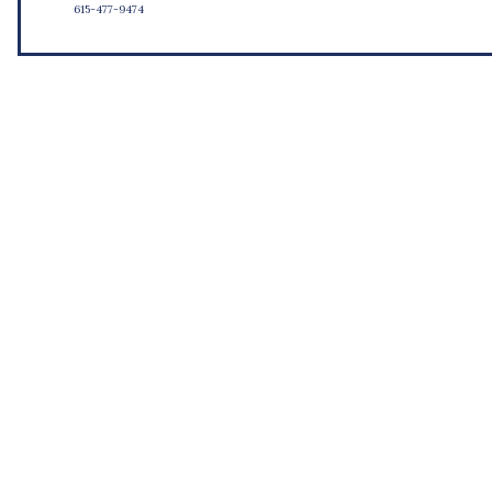
615-477-9474