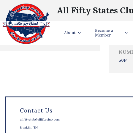
All Fifty States Cl
Trave
Become a
States Visited
About
Member
NUMB
50P
Contact Us
allfiftyclub@allfiftyclub.com
Franklin, TN