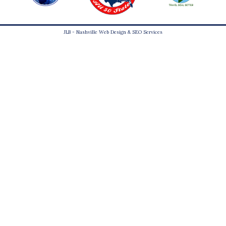
JLB -
Nashville Web Design
&
SEO Services