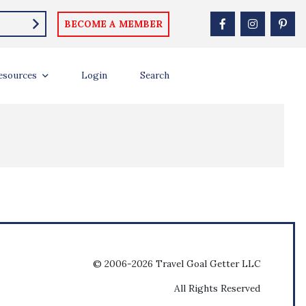
BECOME A MEMBER
esources
Login
Search
© 2006-2026 Travel Goal Getter LLC
All Rights Reserved