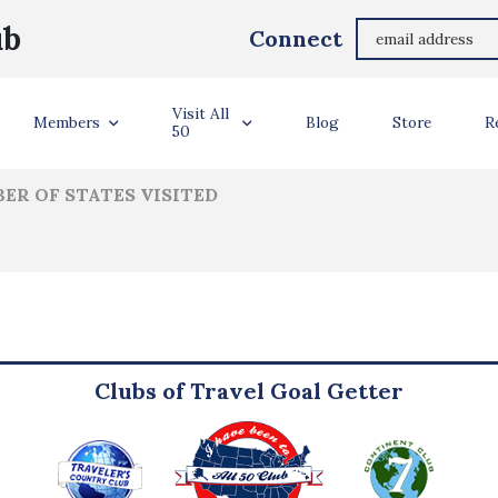
Tom Kardish
ub
Connect
ler Info
Visit All
Members
Blog
Store
R
50
ER OF STATES VISITED
Clubs of Travel Goal Getter