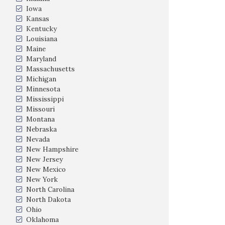
Iowa
Kansas
Kentucky
Louisiana
Maine
Maryland
Massachusetts
Michigan
Minnesota
Mississippi
Missouri
Montana
Nebraska
Nevada
New Hampshire
New Jersey
New Mexico
New York
North Carolina
North Dakota
Ohio
Oklahoma