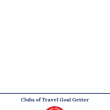
Clubs of Travel Goal Getter