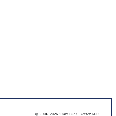
© 2006-2026 Travel Goal Getter LLC