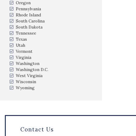
Oregon
Pennsylvania
Rhode Island
South Carolina
South Dakota
Tennessee
Texas
Utah
Vermont
Virginia
Washington
Washington D.C.
West Virginia
Wisconsin
Wyoming
Contact Us