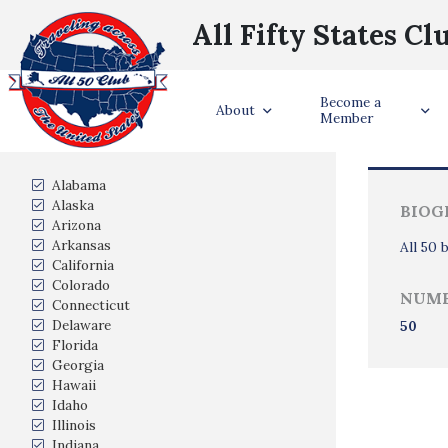
All Fifty States Cl
Become a
Trave
About
Member
States Visited
Alabama
Alaska
BIOG
Arizona
Arkansas
All 50 
California
Colorado
NUMB
Connecticut
Delaware
50
Florida
Georgia
Hawaii
Idaho
Illinois
Indiana