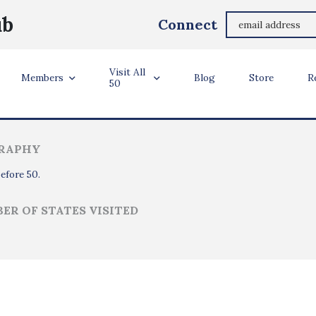
Tim Wilcox
ub
Connect
Los Angeles, CA
Visit All
ler Info
Members
Blog
Store
R
50
RAPHY
before 50.
ER OF STATES VISITED