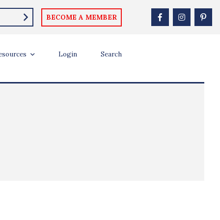
BECOME A MEMBER
esources
Login
Search