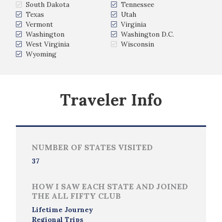
South Dakota
Tennessee
Texas
Utah
Vermont
Virginia
Washington
Washington D.C.
West Virginia
Wisconsin
Wyoming
Traveler Info
NUMBER OF STATES VISITED
37
HOW I SAW EACH STATE AND JOINED
THE ALL FIFTY CLUB
Lifetime Journey
Regional Trips