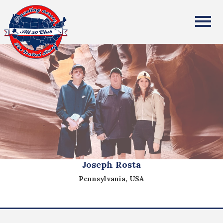
All Fifty States Club
Joseph Rosta
Pennsylvania, USA