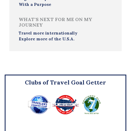
With a Purpose
WHAT'S NEXT FOR ME ON MY
JOURNEY
Travel more internationally
Explore more of the U.S.A.
Clubs of Travel Goal Getter