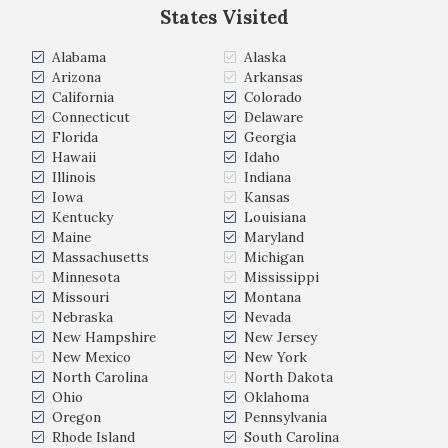
States Visited
Alabama
Alaska
Arizona
Arkansas
California
Colorado
Connecticut
Delaware
Florida
Georgia
Hawaii
Idaho
Illinois
Indiana
Iowa
Kansas
Kentucky
Louisiana
Maine
Maryland
Massachusetts
Michigan
Minnesota
Mississippi
Missouri
Montana
Nebraska
Nevada
New Hampshire
New Jersey
New Mexico
New York
North Carolina
North Dakota
Ohio
Oklahoma
Oregon
Pennsylvania
Rhode Island
South Carolina