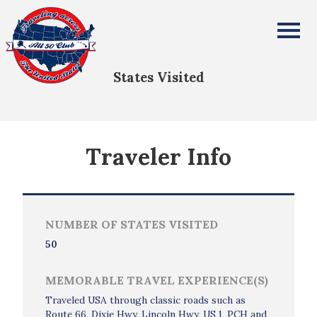
Jacob Krejci
All Fifty States Club
States Visited
Traveler Info
NUMBER OF STATES VISITED
50
MEMORABLE TRAVEL EXPERIENCE(S)
Traveled USA through classic roads such as
Route 66, Dixie Hwy, Lincoln Hwy, US 1, PCH and