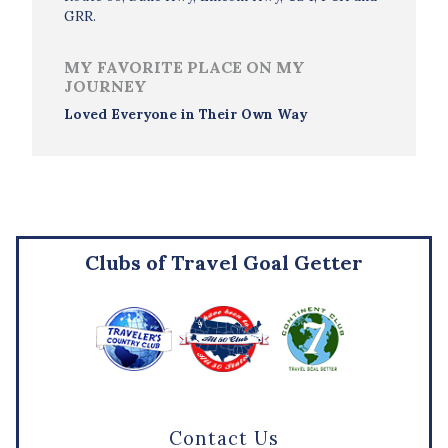
GRR.
MY FAVORITE PLACE ON MY
JOURNEY
Loved Everyone in Their Own Way
Clubs of Travel Goal Getter
Contact Us