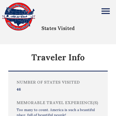
Tamiko Clay-Fadipe
All Fifty States Club
States Visited
Traveler Info
NUMBER OF STATES VISITED
46
MEMORABLE TRAVEL EXPERIENCE(S)
Too many to count. America is such a beautiful
place, full of beautiful people!