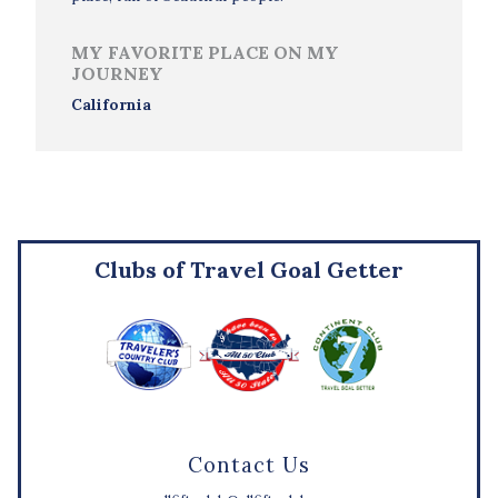
MY FAVORITE PLACE ON MY
JOURNEY
California
Clubs of Travel Goal Getter
Contact Us