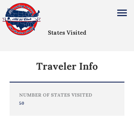
Curtis White
All Fifty States Club
States Visited
Traveler Info
NUMBER OF STATES VISITED
50