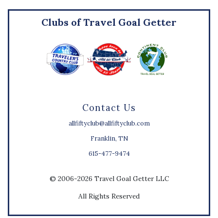
Clubs of Travel Goal Getter
Contact Us
allfiftyclub@allfiftyclub.com
Franklin, TN
615-477-9474
© 2006-2026 Travel Goal Getter LLC
All Rights Reserved