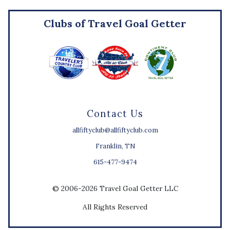
Clubs of Travel Goal Getter
Contact Us
allfiftyclub@allfiftyclub.com
Franklin, TN
615-477-9474
© 2006-2026 Travel Goal Getter LLC
All Rights Reserved