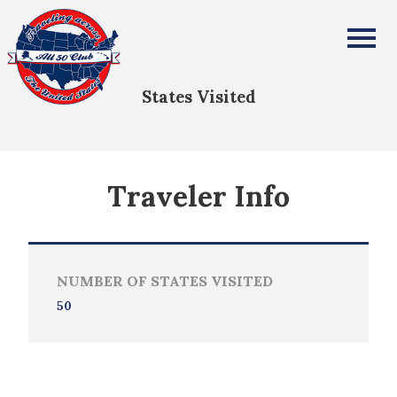
Carol & Tom Kennedy
All Fifty States Club
States Visited
Traveler Info
NUMBER OF STATES VISITED
50