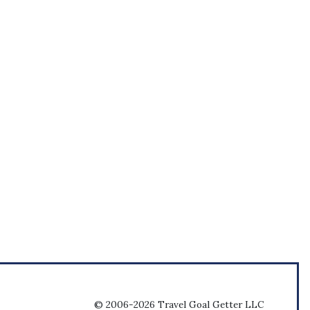
© 2006-2026 Travel Goal Getter LLC