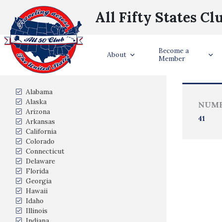
All Fifty States Cl
Become a
Trave
About
Member
States Visited
Alabama
Alaska
NUMB
Arizona
41
Arkansas
California
Colorado
Connecticut
Delaware
Florida
Georgia
Hawaii
Idaho
Illinois
Indiana