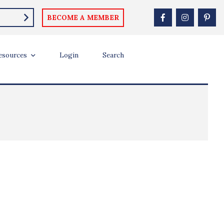
BECOME A MEMBER
esources
Login
Search