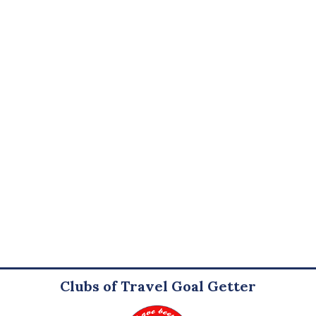
Clubs of Travel Goal Getter