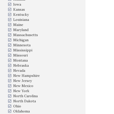
Iowa
Kansas
Kentucky
Louisiana
Maine
Maryland
Massachusetts
Michigan
Minnesota
Mississippi
Missouri
Montana
Nebraska
Nevada
New Hampshire
New Jersey
New Mexico
New York
North Carolina
North Dakota
Ohio
Oklahoma