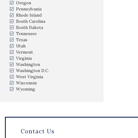
Oregon
Pennsylvania
Rhode Island
South Carolina
South Dakota
Tennessee
Texas
Utah
Vermont
Virginia
Washington
Washington D.C.
West Virginia
Wisconsin
Wyoming
Contact Us