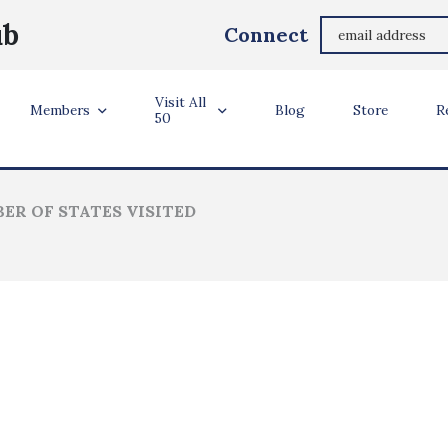
Susan Bales
ub
Connect
Margate, Florida, United States
Visit All
ler Info
Members
Blog
Store
R
50
ER OF STATES VISITED