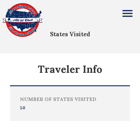
Becky Tedjeske
All Fifty States Club
States Visited
Traveler Info
NUMBER OF STATES VISITED
50