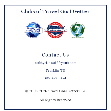
Clubs of Travel Goal Getter
Contact Us
allfiftyclub@allfiftyclub.com
Franklin, TN
615-477-9474
© 2006-2026 Travel Goal Getter LLC
All Rights Reserved