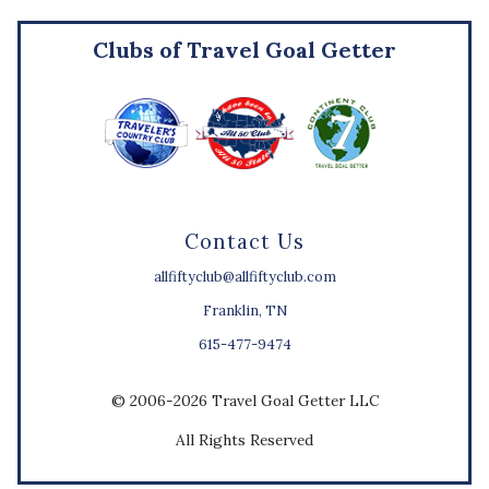
Clubs of Travel Goal Getter
Contact Us
allfiftyclub@allfiftyclub.com
Franklin, TN
615-477-9474
© 2006-2026 Travel Goal Getter LLC
All Rights Reserved