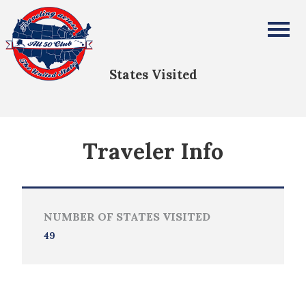
Stephen Pollinger
All Fifty States Club
States Visited
Traveler Info
NUMBER OF STATES VISITED
49