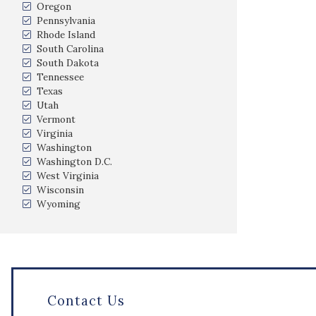
Oregon
Pennsylvania
Rhode Island
South Carolina
South Dakota
Tennessee
Texas
Utah
Vermont
Virginia
Washington
Washington D.C.
West Virginia
Wisconsin
Wyoming
Contact Us