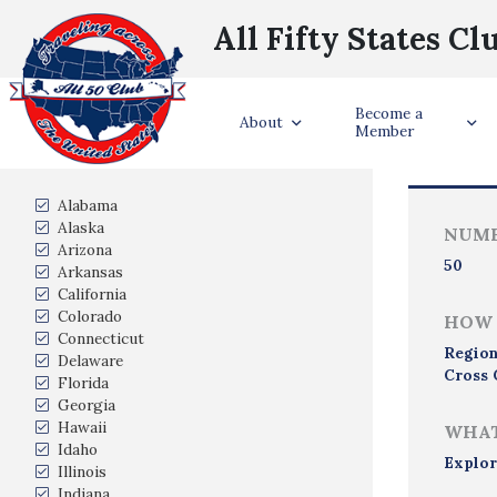
All Fifty States Cl
Become a
Trave
About
Member
States Visited
Alabama
Alaska
NUMB
Arizona
50
Arkansas
California
Colorado
HOW 
Connecticut
Region
Delaware
Cross 
Florida
Georgia
Hawaii
WHAT
Idaho
Explor
Illinois
Indiana