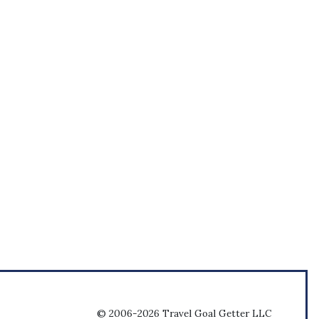
© 2006-2026 Travel Goal Getter LLC