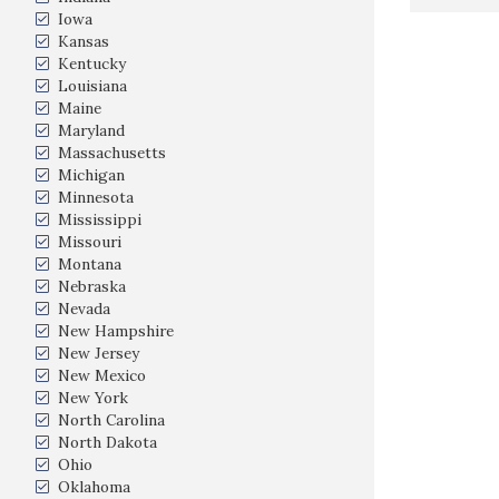
Iowa
Kansas
Kentucky
Louisiana
Maine
Maryland
Massachusetts
Michigan
Minnesota
Mississippi
Missouri
Montana
Nebraska
Nevada
New Hampshire
New Jersey
New Mexico
New York
North Carolina
North Dakota
Ohio
Oklahoma