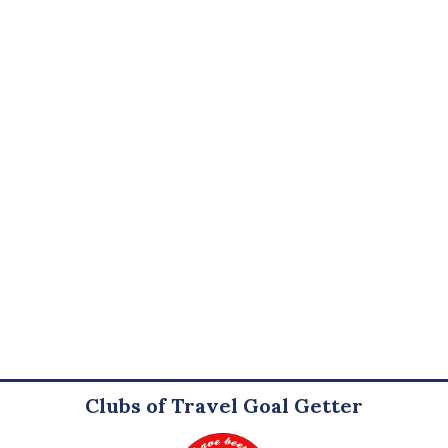
Clubs of Travel Goal Getter