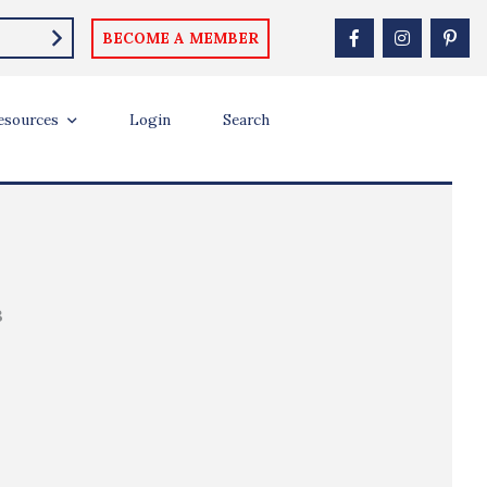
BECOME A MEMBER
esources
Login
Search
B