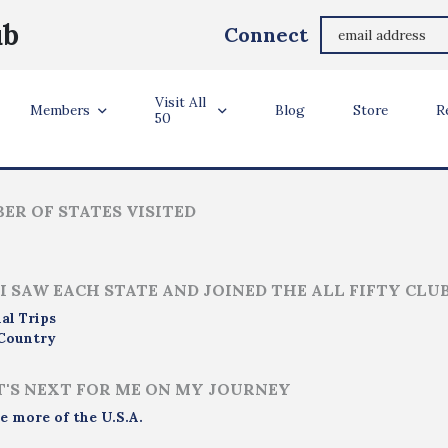
Jo Spätgens
ub
Connect
Sittard, The Netherlands
Visit All
ler Info
Members
Blog
Store
R
50
ER OF STATES VISITED
I SAW EACH STATE AND JOINED THE ALL FIFTY CLU
al Trips
Country
'S NEXT FOR ME ON MY JOURNEY
e more of the U.S.A.