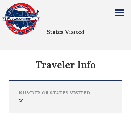
Michael Mauk
All Fifty States Club
States Visited
Traveler Info
NUMBER OF STATES VISITED
50