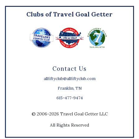
Clubs of Travel Goal Getter
Contact Us
allfiftyclub@allfiftyclub.com
Franklin, TN
615-477-9474
© 2006-2026 Travel Goal Getter LLC
All Rights Reserved