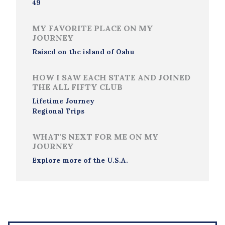
49
MY FAVORITE PLACE ON MY
JOURNEY
Raised on the island of Oahu
HOW I SAW EACH STATE AND JOINED
THE ALL FIFTY CLUB
Lifetime Journey
Regional Trips
WHAT'S NEXT FOR ME ON MY
JOURNEY
Explore more of the U.S.A.