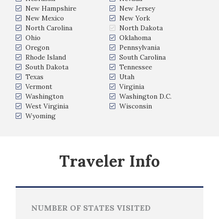
New Hampshire
New Jersey
New Mexico
New York
North Carolina
North Dakota
Ohio
Oklahoma
Oregon
Pennsylvania
Rhode Island
South Carolina
South Dakota
Tennessee
Texas
Utah
Vermont
Virginia
Washington
Washington D.C.
West Virginia
Wisconsin
Wyoming
Traveler Info
NUMBER OF STATES VISITED