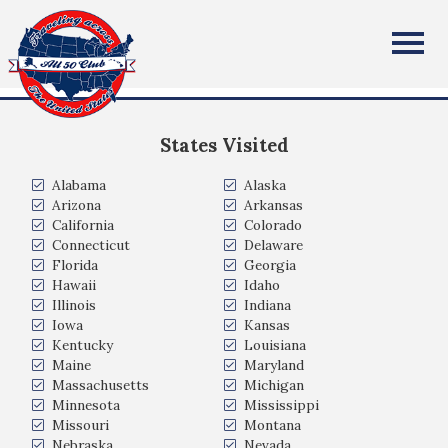
Stephen Hall
All Fifty States Club
Owasso Oklahoma
States Visited
Alabama
Alaska
Arizona
Arkansas
California
Colorado
Connecticut
Delaware
Florida
Georgia
Hawaii
Idaho
Illinois
Indiana
Iowa
Kansas
Kentucky
Louisiana
Maine
Maryland
Massachusetts
Michigan
Minnesota
Mississippi
Missouri
Montana
Nebraska
Nevada