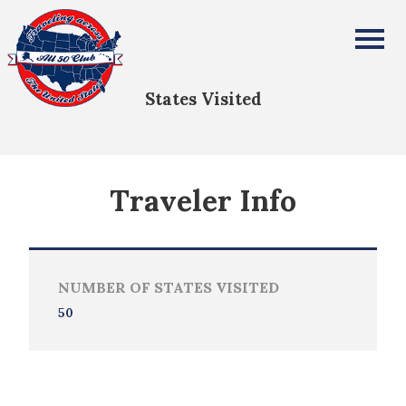
Shannon Getz
All Fifty States Club
States Visited
Traveler Info
NUMBER OF STATES VISITED
50