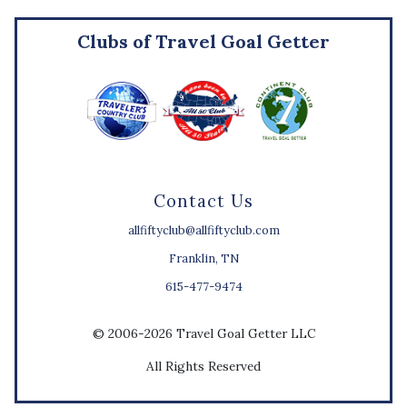
Clubs of Travel Goal Getter
Contact Us
allfiftyclub@allfiftyclub.com
Franklin, TN
615-477-9474
© 2006-2026 Travel Goal Getter LLC
All Rights Reserved