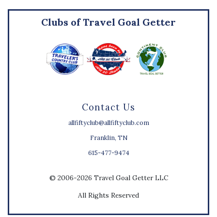
Clubs of Travel Goal Getter
Contact Us
allfiftyclub@allfiftyclub.com
Franklin, TN
615-477-9474
© 2006-2026 Travel Goal Getter LLC
All Rights Reserved