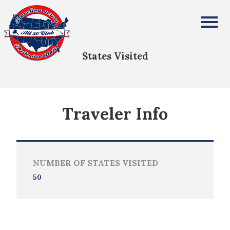
Sarah McGuire
All Fifty States Club
States Visited
Traveler Info
NUMBER OF STATES VISITED
50