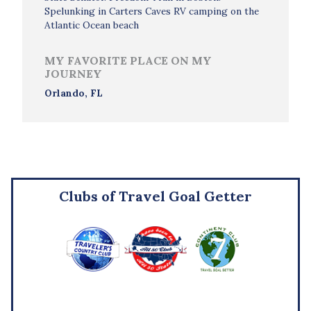
Spelunking in Carters Caves RV camping on the
Atlantic Ocean beach
MY FAVORITE PLACE ON MY
JOURNEY
Orlando, FL
Clubs of Travel Goal Getter