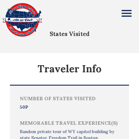
Paul Grimes
All Fifty States Club
States Visited
Traveler Info
NUMBER OF STATES VISITED
50P
MEMORABLE TRAVEL EXPERIENCE(S)
Random private tour of WY capitol building by
state Senator. Freedom Trail in Boston.