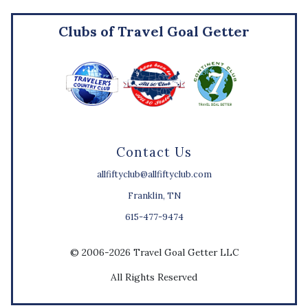
Clubs of Travel Goal Getter
Contact Us
allfiftyclub@allfiftyclub.com
Franklin, TN
615-477-9474
© 2006-2026 Travel Goal Getter LLC
All Rights Reserved