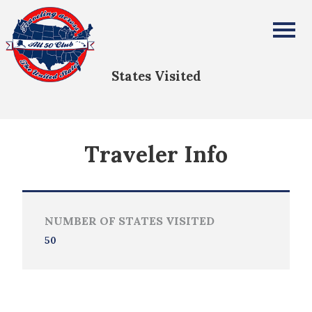
Roy Durrett
All Fifty States Club
States Visited
Traveler Info
NUMBER OF STATES VISITED
50