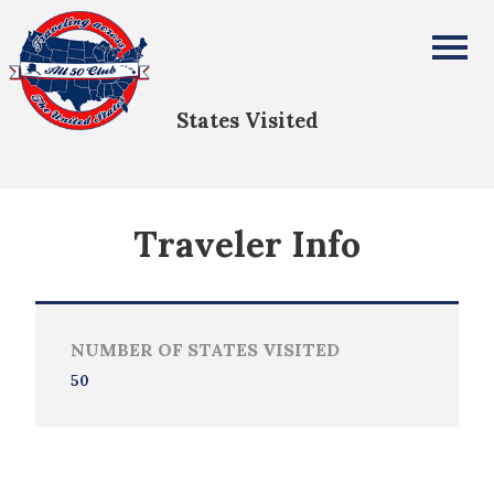
Ross Sinclair
All Fifty States Club
States Visited
Traveler Info
NUMBER OF STATES VISITED
50