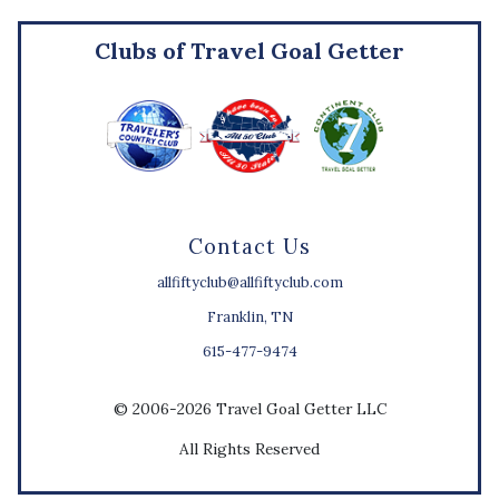
Clubs of Travel Goal Getter
Contact Us
allfiftyclub@allfiftyclub.com
Franklin, TN
615-477-9474
© 2006-2026 Travel Goal Getter LLC
All Rights Reserved