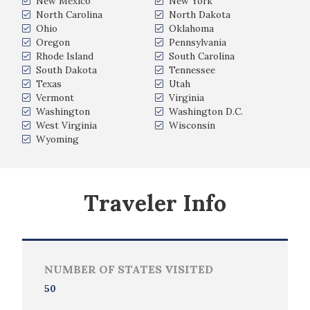
New Mexico
New York
North Carolina
North Dakota
Ohio
Oklahoma
Oregon
Pennsylvania
Rhode Island
South Carolina
South Dakota
Tennessee
Texas
Utah
Vermont
Virginia
Washington
Washington D.C.
West Virginia
Wisconsin
Wyoming
Traveler Info
NUMBER OF STATES VISITED
50