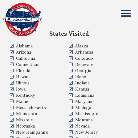
Rob Keller
All Fifty States Club
States Visited
Alabama
Alaska
Arizona
Arkansas
California
Colorado
Connecticut
Delaware
Florida
Georgia
Hawaii
Idaho
Illinois
Indiana
Iowa
Kansas
Kentucky
Louisiana
Maine
Maryland
Massachusetts
Michigan
Minnesota
Mississippi
Missouri
Montana
Nebraska
Nevada
New Hampshire
New Jersey