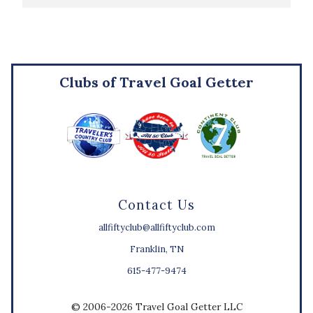
Clubs of Travel Goal Getter
Contact Us
allfiftyclub@allfiftyclub.com
Franklin, TN
615-477-9474
© 2006-2026 Travel Goal Getter LLC