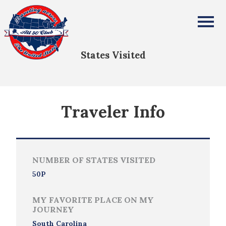
Susan Bierwagen
All Fifty States Club
States Visited
Traveler Info
NUMBER OF STATES VISITED
50P
MY FAVORITE PLACE ON MY
JOURNEY
South Carolina