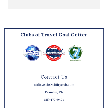
Clubs of Travel Goal Getter
Contact Us
allfiftyclub@allfiftyclub.com
Franklin, TN
615-477-9474