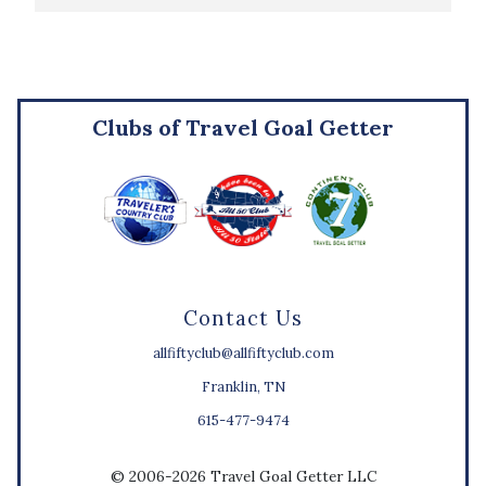
Clubs of Travel Goal Getter
Contact Us
allfiftyclub@allfiftyclub.com
Franklin, TN
615-477-9474
© 2006-2026 Travel Goal Getter LLC