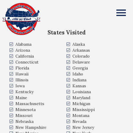
Anissa Beasinger
All Fifty States Club
States Visited
Alabama
Alaska
Arizona
Arkansas
California
Colorado
Connecticut
Delaware
Florida
Georgia
Hawaii
Idaho
Illinois
Indiana
Iowa
Kansas
Kentucky
Louisiana
Maine
Maryland
Massachusetts
Michigan
Minnesota
Mississippi
Missouri
Montana
Nebraska
Nevada
New Hampshire
New Jersey