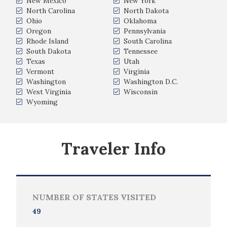
New Mexico
New York
North Carolina
North Dakota
Ohio
Oklahoma
Oregon
Pennsylvania
Rhode Island
South Carolina
South Dakota
Tennessee
Texas
Utah
Vermont
Virginia
Washington
Washington D.C.
West Virginia
Wisconsin
Wyoming
Traveler Info
NUMBER OF STATES VISITED
49