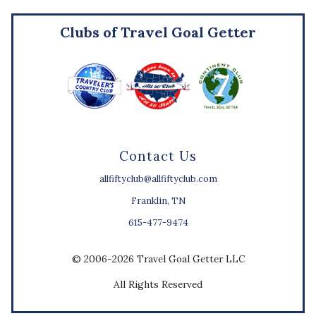
Clubs of Travel Goal Getter
Contact Us
allfiftyclub@allfiftyclub.com
Franklin, TN
615-477-9474
© 2006-2026 Travel Goal Getter LLC
All Rights Reserved