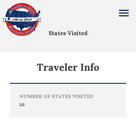
Robin Adams
All Fifty States Club
States Visited
Traveler Info
NUMBER OF STATES VISITED
50