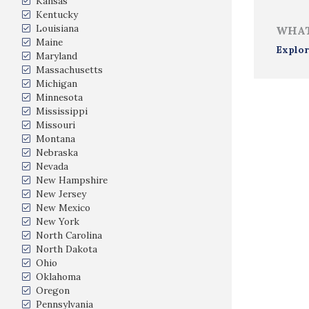
Kansas
Kentucky
Louisiana
WHAT
Maine
Explor
Maryland
Massachusetts
Michigan
Minnesota
Mississippi
Missouri
Montana
Nebraska
Nevada
New Hampshire
New Jersey
New Mexico
New York
North Carolina
North Dakota
Ohio
Oklahoma
Oregon
Pennsylvania