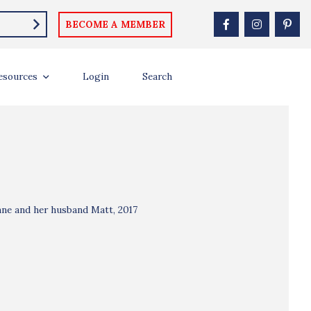
BECOME A MEMBER
esources
Login
Search
nne and her husband Matt, 2017