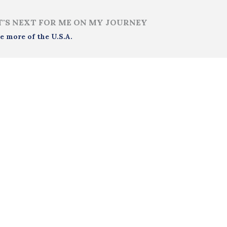
'S NEXT FOR ME ON MY JOURNEY
e more of the U.S.A.