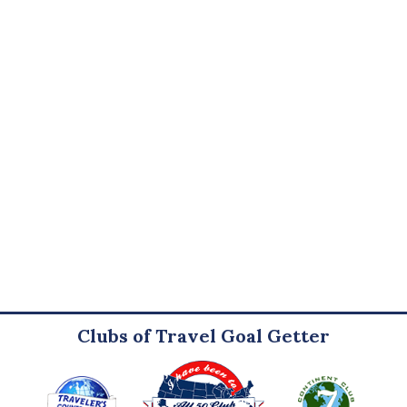
Clubs of Travel Goal Getter