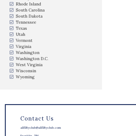
Rhode Island
South Carolina
South Dakota
Tennessee
Texas
Utah
Vermont
Virginia
Washington
Washington D.C.
West Virginia
Wisconsin
Wyoming
Contact Us
allfiftyclub@allfiftyclub.com
Franklin, TN