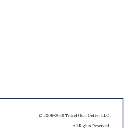
© 2006-2026 Travel Goal Getter LLC
All Rights Reserved