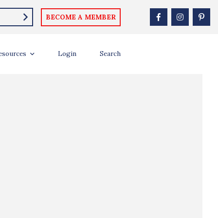
BECOME A MEMBER
esources
Login
Search