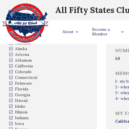
All Fifty States Cl
Trave
Become a
States Visited
About
Member
Alabama
Alaska
NUMB
Arizona
50
Arkansas
California
Colorado
MEMO
Connecticut
1- my b
Delaware
2- whe
Florida
3- when
Georgia
4- when
Hawaii
Idaho
Illinois
MY F
Indiana
Califo
Iowa