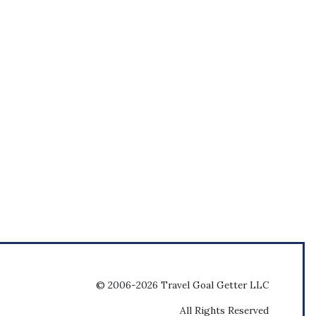
© 2006-2026 Travel Goal Getter LLC
All Rights Reserved