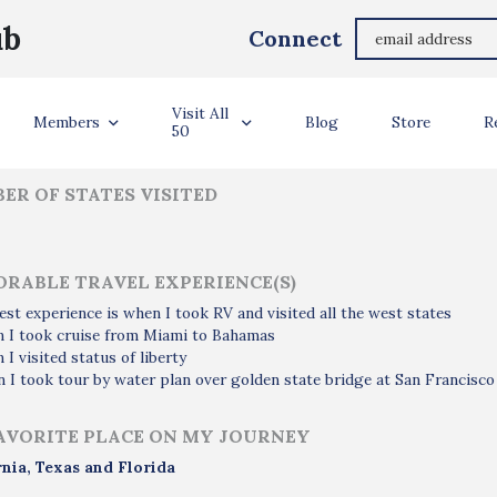
Rashed Alhajri
ub
Connect
ler Info
Visit All
Members
Blog
Store
R
50
ER OF STATES VISITED
RABLE TRAVEL EXPERIENCE(S)
est experience is when I took RV and visited all the west states
n I took cruise from Miami to Bahamas
 I visited status of liberty
 I took tour by water plan over golden state bridge at San Francisco
AVORITE PLACE ON MY JOURNEY
rnia, Texas and Florida