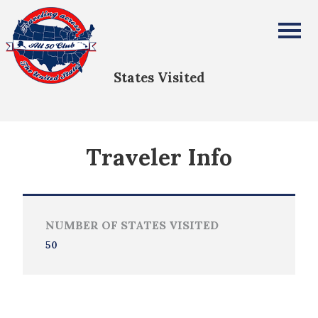
randall westveer
All Fifty States Club
States Visited
Traveler Info
NUMBER OF STATES VISITED
50