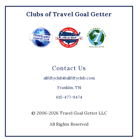
Clubs of Travel Goal Getter
Contact Us
allfiftyclub@allfiftyclub.com
Franklin, TN
615-477-9474
© 2006-2026 Travel Goal Getter LLC
All Rights Reserved