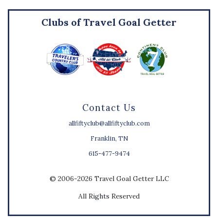
Clubs of Travel Goal Getter
Contact Us
allfiftyclub@allfiftyclub.com
Franklin, TN
615-477-9474
© 2006-2026 Travel Goal Getter LLC
All Rights Reserved