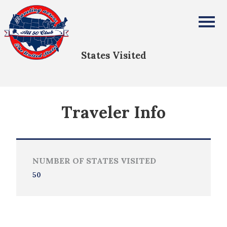
Ross Davis
All Fifty States Club
States Visited
Traveler Info
NUMBER OF STATES VISITED
50