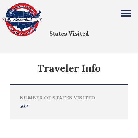
Kathleen Adams-Funk
All Fifty States Club
States Visited
Traveler Info
NUMBER OF STATES VISITED
50P