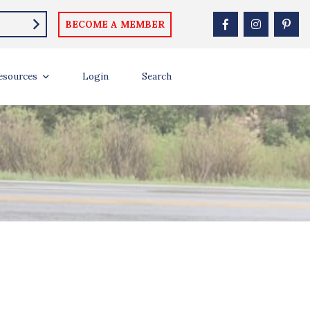
BECOME A MEMBER
esources
Login
Search