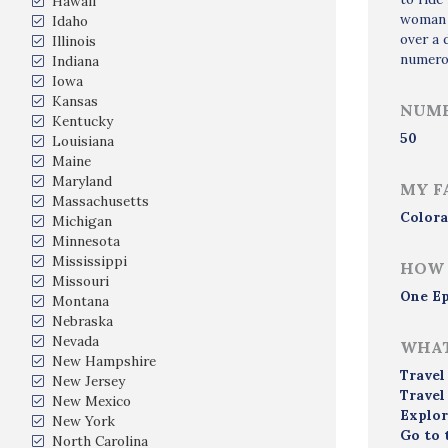
Hawaii
woman a
Idaho
over a 
Illinois
numerou
Indiana
Iowa
Kansas
NUMB
Kentucky
50
Louisiana
Maine
Maryland
MY F
Massachusetts
Colora
Michigan
Minnesota
Mississippi
HOW 
Missouri
One Ep
Montana
Nebraska
Nevada
WHAT
New Hampshire
Travel
New Jersey
Travel
New Mexico
Explor
New York
Go to 
North Carolina