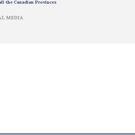
all the Canadian Provinces
AL MEDIA