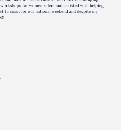
w workshops for women riders and assisted with helping
ast to coast for our national weekend and despite my
e!!
B