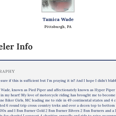
Tamica Wade
Pittsburgh, PA
ler Info
RAPHY
 sure if this is sufficient but I’m praying it is!! And I hope I didn’t bla
Wade, known as Pied Piper and affectionately known as Hyper Piper an
 in my heart! My love of motorcycle riding has brought me to becom
ne Biker Girls, MC leading me to ride in 49 continental states and 4 
ed 6 round trip cross country treks and over a dozen top to bottom r
000s and 1 Bun Burner Gold 2 Bun Burner Silvers 2 Bun Burners and 
 is for charity! I support 4 charities annually and ride to raise aware