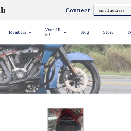
ub
Connect
Visit All
Members
Blog
Store
R
50