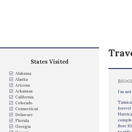
Trave
States Visited
Alabama
Alaska
BIOG
Arizona
Arkansas
I’m not
California
Tamica 
Colorado
forever
Connecticut
Hurrica
Delaware
complet
Florida
Sore 1
Georgia
to ride