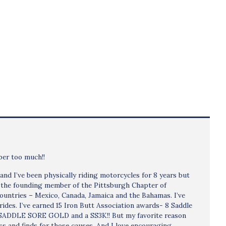
bber too much!!
d I’ve been physically riding motorcycles for 8 years but
e the founding member of the Pittsburgh Chapter of
countries – Mexico, Canada, Jamaica and the Bahamas. I’ve
ides. I’ve earned 15 Iron Butt Association awards- 8 Saddle
a SADDLE SORE GOLD and a SS3K!! But my favorite reason
ness and finds for those causes. And I love encouraging