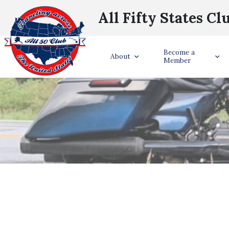
All Fifty States Cl
Become a
About
Member