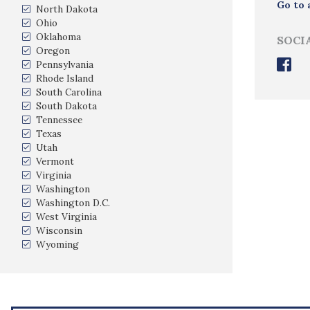
Go to 
North Dakota
Ohio
Oklahoma
SOCI
Oregon
Pennsylvania
Rhode Island
South Carolina
South Dakota
Tennessee
Texas
Utah
Vermont
Virginia
Washington
Washington D.C.
West Virginia
Wisconsin
Wyoming