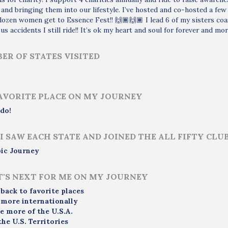
nd bringing them into our lifestyle. I’ve hosted and co-hosted a fe
dozen women get to Essence Fest!! 🙌🏾🙌🏾 I lead 6 of my sisters co
s accidents I still ride!! It’s ok my heart and soul for forever and mor
ER OF STATES VISITED
AVORITE PLACE ON MY JOURNEY
do!
I SAW EACH STATE AND JOINED THE ALL FIFTY CLU
ic Journey
'S NEXT FOR ME ON MY JOURNEY
 back to favorite places
 more internationally
e more of the U.S.A.
the U.S. Territories