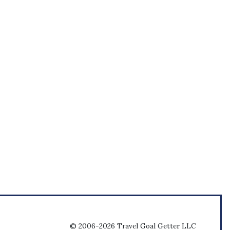
© 2006-2026 Travel Goal Getter LLC