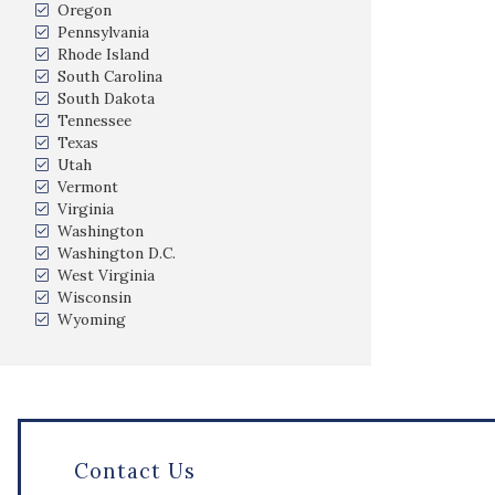
Oregon
Pennsylvania
Rhode Island
South Carolina
South Dakota
Tennessee
Texas
Utah
Vermont
Virginia
Washington
Washington D.C.
West Virginia
Wisconsin
Wyoming
Contact Us