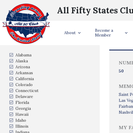
All Fifty States Cl
Become a
Trave
About
Member
States Visited
Alabama
Alaska
NUMB
Arizona
50
Arkansas
California
Colorado
MEMO
Connecticut
Saint P
Delaware
Las Ve
Florida
Fairban
Georgia
Nashvil
Hawaii
Idaho
Illinois
MY F
Indiana