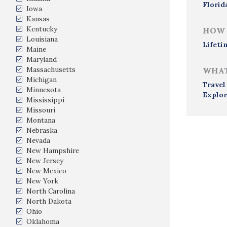
Florid
Iowa
Kansas
Kentucky
HOW 
Louisiana
Lifeti
Maine
Maryland
Massachusetts
WHAT
Michigan
Travel
Minnesota
Explor
Mississippi
Missouri
Montana
Nebraska
Nevada
New Hampshire
New Jersey
New Mexico
New York
North Carolina
North Dakota
Ohio
Oklahoma