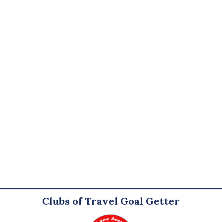
Clubs of Travel Goal Getter