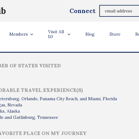
Paul Bovarnick
ub
Connect
Fairfax, Virginia
Visit All
ler Info
Members
Blog
Store
R
50
ER OF STATES VISITED
RABLE TRAVEL EXPERIENCE(S)
etersburg, Orlando, Panama City Beach, and Miami, Florida
gas, Nevada
ks, Alaska
le and Gatlinburg, Tennessee
AVORITE PLACE ON MY JOURNEY