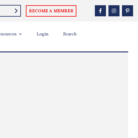
BECOME A MEMBER
esources
Login
Search