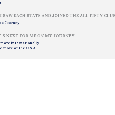
a
I SAW EACH STATE AND JOINED THE ALL FIFTY CLU
me Journey
'S NEXT FOR ME ON MY JOURNEY
 more internationally
e more of the U.S.A.