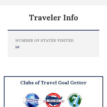
Traveler Info
NUMBER OF STATES VISITED
50
Clubs of Travel Goal Getter