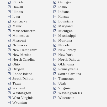
Florida
Georgia
Hawaii
Idaho
Illinois
Indiana
Iowa
Kansas
Kentucky
Louisiana
Maine
Maryland
Massachusetts
Michigan
Minnesota
Mississippi
Missouri
Montana
Nebraska
Nevada
New Hampshire
New Jersey
New Mexico
New York
North Carolina
North Dakota
Ohio
Oklahoma
Oregon
Pennsylvania
Rhode Island
South Carolina
South Dakota
Tennessee
Texas
Utah
Vermont
Virginia
Washington
Washington D.C.
West Virginia
Wisconsin
Wyoming