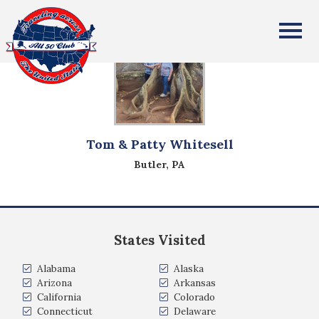
All Fifty States Club
Tom & Patty Whitesell
Butler, PA
States Visited
Alabama
Alaska
Arizona
Arkansas
California
Colorado
Connecticut
Delaware