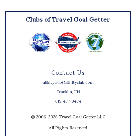
Clubs of Travel Goal Getter
Contact Us
allfiftyclub@allfiftyclub.com
Franklin, TN
615-477-9474
© 2006-2026 Travel Goal Getter LLC
All Rights Reserved