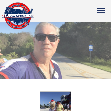
All Fifty States Club