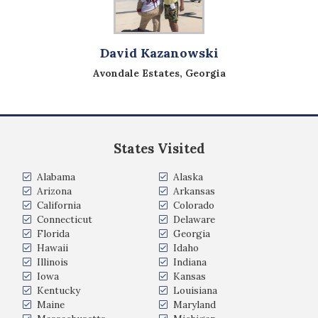
David Kazanowski
Avondale Estates, Georgia
States Visited
Alabama
Alaska
Arizona
Arkansas
California
Colorado
Connecticut
Delaware
Florida
Georgia
Hawaii
Idaho
Illinois
Indiana
Iowa
Kansas
Kentucky
Louisiana
Maine
Maryland