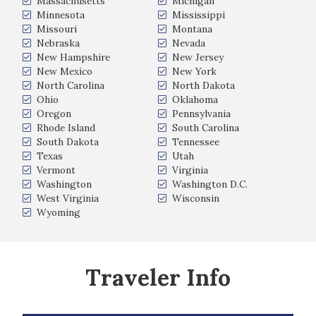
Massachusetts
Michigan
Minnesota
Mississippi
Missouri
Montana
Nebraska
Nevada
New Hampshire
New Jersey
New Mexico
New York
North Carolina
North Dakota
Ohio
Oklahoma
Oregon
Pennsylvania
Rhode Island
South Carolina
South Dakota
Tennessee
Texas
Utah
Vermont
Virginia
Washington
Washington D.C.
West Virginia
Wisconsin
Wyoming
Traveler Info