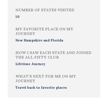
NUMBER OF STATES VISITED
50
MY FAVORITE PLACE ON MY
JOURNEY
New Hampshire and Florida
HOW I SAW EACH STATE AND JOINED
THE ALL FIFTY CLUB
Lifetime Journey
WHAT'S NEXT FOR ME ON MY
JOURNEY
Travel back to favorite places