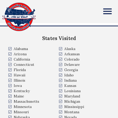
Mike and Amy Omiecinski
All Fifty States Club
AZ
States Visited
Alabama
Alaska
Arizona
Arkansas
California
Colorado
Connecticut
Delaware
Florida
Georgia
Hawaii
Idaho
Illinois
Indiana
Iowa
Kansas
Kentucky
Louisiana
Maine
Maryland
Massachusetts
Michigan
Minnesota
Mississippi
Missouri
Montana
Nebraska
Nevada