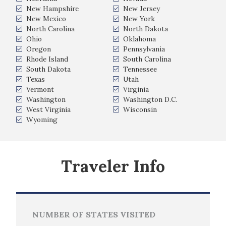
New Hampshire
New Jersey
New Mexico
New York
North Carolina
North Dakota
Ohio
Oklahoma
Oregon
Pennsylvania
Rhode Island
South Carolina
South Dakota
Tennessee
Texas
Utah
Vermont
Virginia
Washington
Washington D.C.
West Virginia
Wisconsin
Wyoming
Traveler Info
NUMBER OF STATES VISITED