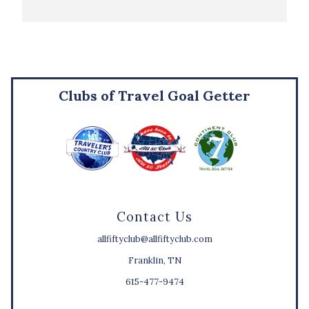
Clubs of Travel Goal Getter
Contact Us
allfiftyclub@allfiftyclub.com
Franklin, TN
615-477-9474