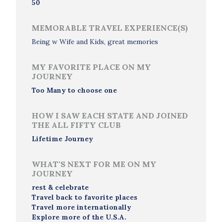
50
MEMORABLE TRAVEL EXPERIENCE(S)
Being w Wife and Kids, great memories
MY FAVORITE PLACE ON MY
JOURNEY
Too Many to choose one
HOW I SAW EACH STATE AND JOINED
THE ALL FIFTY CLUB
Lifetime Journey
WHAT'S NEXT FOR ME ON MY
JOURNEY
rest & celebrate
Travel back to favorite places
Travel more internationally
Explore more of the U.S.A.