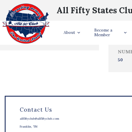
All Fifty States Cl
Trave
Become a
States Visited
About
Member
NUMB
50
Contact Us
allfiftyclub@allfiftyclub.com
Franklin, TN