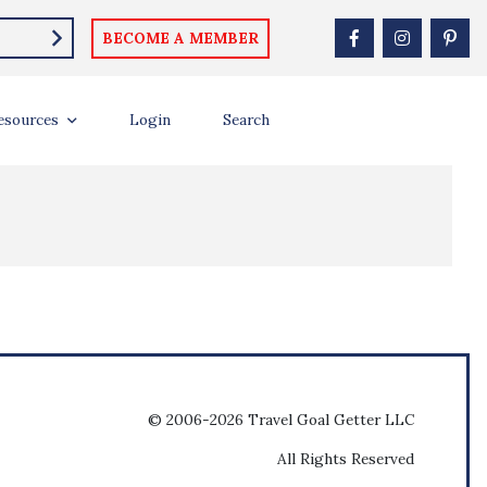
BECOME A MEMBER
esources
Login
Search
© 2006-2026 Travel Goal Getter LLC
All Rights Reserved