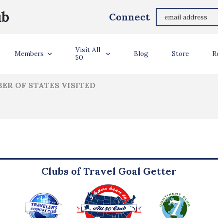
Norman Chamberlain
ub
Connect
ler Info
Visit All
Members
Blog
Store
R
50
ER OF STATES VISITED
Clubs of Travel Goal Getter