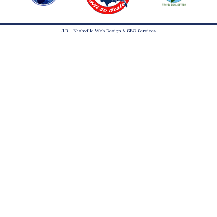
JLB -
Nashville Web Design
&
SEO Services