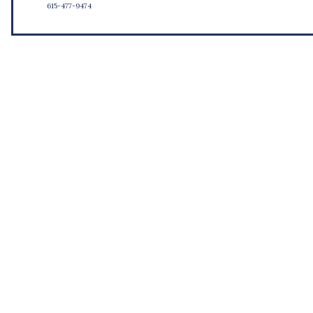
615-477-9474