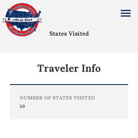
Norma Anderson
All Fifty States Club
States Visited
Traveler Info
NUMBER OF STATES VISITED
50