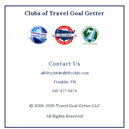
Clubs of Travel Goal Getter
Contact Us
allfiftyclub@allfiftyclub.com
Franklin, TN
615-477-9474
© 2006-2026 Travel Goal Getter LLC
All Rights Reserved