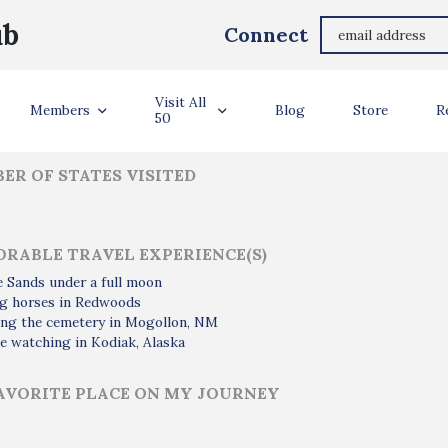
Tristan Kwiecinski
ub
Connect
ler Info
Visit All
Members
Blog
Store
R
50
ER OF STATES VISITED
RABLE TRAVEL EXPERIENCE(S)
e Sands under a full moon
ng horses in Redwoods
ting the cemetery in Mogollon, NM
e watching in Kodiak, Alaska
AVORITE PLACE ON MY JOURNEY