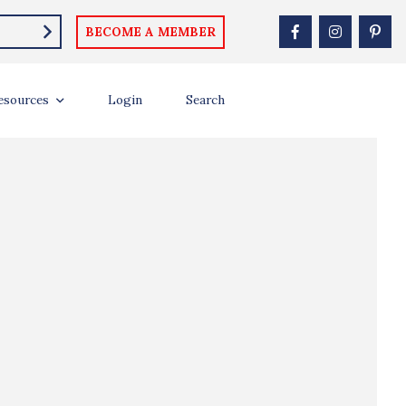
BECOME A MEMBER
esources
Login
Search