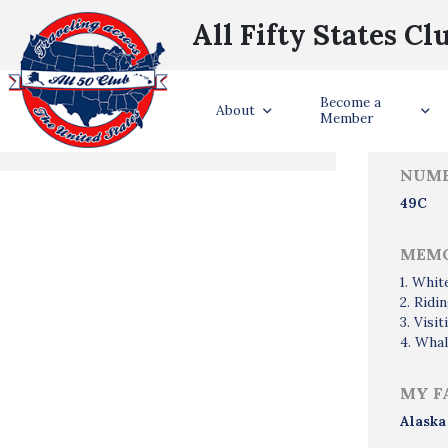
All Fifty States Cl
Trave
Become a
States Visited
About
Member
NUMB
49C
MEMO
1. Whit
2. Ridi
3. Visi
4. Whal
MY F
Alaska