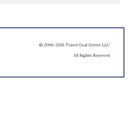
© 2006-2026 Travel Goal Getter LLC
All Rights Reserved