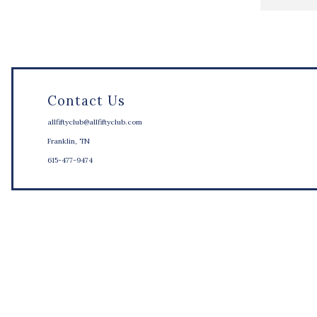
Contact Us
allfiftyclub@allfiftyclub.com
Franklin, TN
615-477-9474