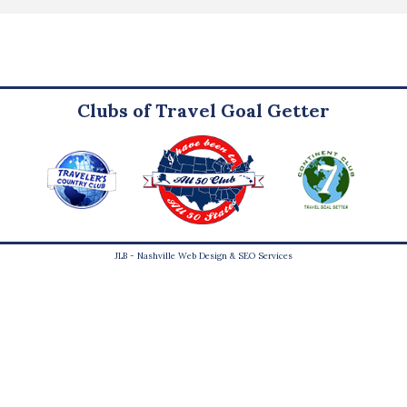
Clubs of Travel Goal Getter
JLB -
Nashville Web Design
&
SEO Services