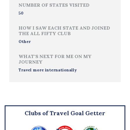
NUMBER OF STATES VISITED
50
HOW I SAW EACH STATE AND JOINED
THE ALL FIFTY CLUB
Other
WHAT'S NEXT FOR ME ON MY
JOURNEY
Travel more internationally
Clubs of Travel Goal Getter