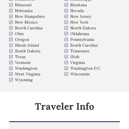
Missouri
Montana
Nebraska
Nevada
New Hampshire
New Jersey
New Mexico
New York
North Carolina
North Dakota
Ohio
Oklahoma
Oregon
Pennsylvania
Rhode Island
South Carolina
South Dakota
Tennessee
Texas
Utah
Vermont
Virginia
Washington
Washington D.C.
West Virginia
Wisconsin
Wyoming
Traveler Info