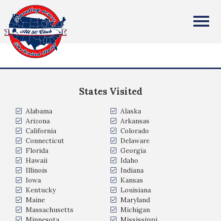
Neil Ferrier
All Fifty States Club
I was born and raised in Scotland (UK) I lived in Australia for
8 years and picked up my 2nd citizenship. I have been in US
since 1992, and have US citizenship
States Visited
Alabama
Alaska
Arizona
Arkansas
California
Colorado
Connecticut
Delaware
Florida
Georgia
Hawaii
Idaho
Illinois
Indiana
Iowa
Kansas
Kentucky
Louisiana
Maine
Maryland
Massachusetts
Michigan
Minnesota
Mississippi