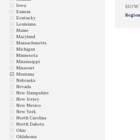
Iowa
HOW 
Kansas
Region
Kentucky
Louisiana
Maine
Maryland
Massachusetts
Michigan
Minnesota
Mississippi
Missouri
Montana
Nebraska
Nevada
New Hampshire
New Jersey
New Mexico
New York
North Carolina
North Dakota
Ohio
Oklahoma