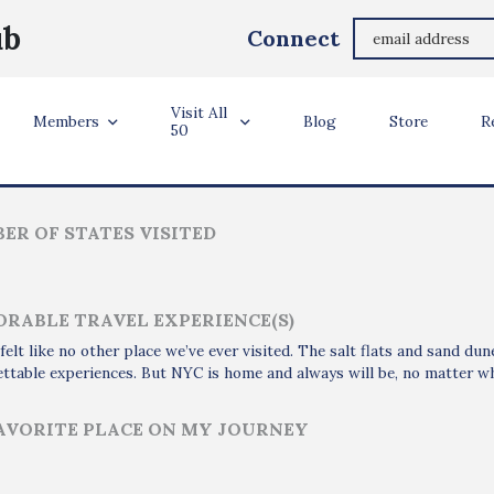
Najma Adam
ub
Connect
Brooklyn, NY
Visit All
ler Info
Members
Blog
Store
R
50
ER OF STATES VISITED
RABLE TRAVEL EXPERIENCE(S)
felt like no other place we’ve ever visited. The salt flats and sand du
ttable experiences. But NYC is home and always will be, no matter w
AVORITE PLACE ON MY JOURNEY
i