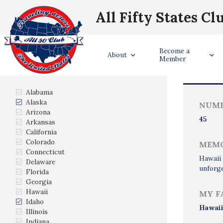
All Fifty States Cl
Become a
Trave
About
Member
States Visited
Alabama
Alaska
NUMB
Arizona
45
Arkansas
California
Colorado
MEMO
Connecticut
Hawaii 
Delaware
unforge
Florida
Georgia
Hawaii
MY F
Idaho
Hawai
Illinois
Indiana