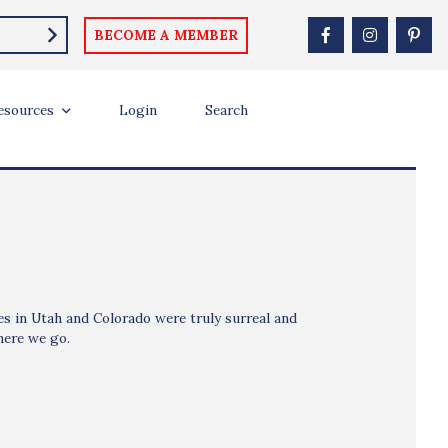
BECOME A MEMBER
esources
Login
Search
nes in Utah and Colorado were truly surreal and
here we go.