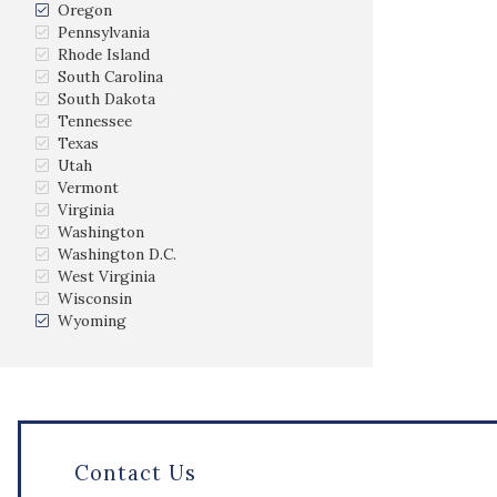
Oregon
Pennsylvania
Rhode Island
South Carolina
South Dakota
Tennessee
Texas
Utah
Vermont
Virginia
Washington
Washington D.C.
West Virginia
Wisconsin
Wyoming
Contact Us