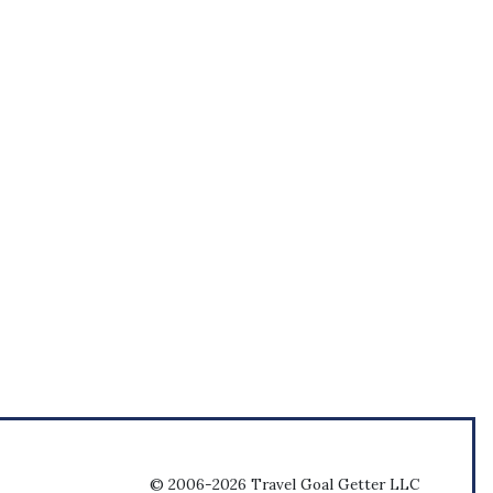
© 2006-2026 Travel Goal Getter LLC