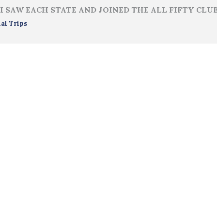
I SAW EACH STATE AND JOINED THE ALL FIFTY CLU
al Trips