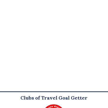
Clubs of Travel Goal Getter