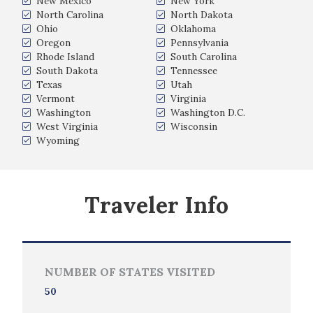
New Mexico
New York
North Carolina
North Dakota
Ohio
Oklahoma
Oregon
Pennsylvania
Rhode Island
South Carolina
South Dakota
Tennessee
Texas
Utah
Vermont
Virginia
Washington
Washington D.C.
West Virginia
Wisconsin
Wyoming
Traveler Info
NUMBER OF STATES VISITED
50