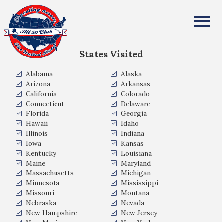
Nicholas Abbick
All Fifty States Club
States Visited
Alabama
Alaska
Arizona
Arkansas
California
Colorado
Connecticut
Delaware
Florida
Georgia
Hawaii
Idaho
Illinois
Indiana
Iowa
Kansas
Kentucky
Louisiana
Maine
Maryland
Massachusetts
Michigan
Minnesota
Mississippi
Missouri
Montana
Nebraska
Nevada
New Hampshire
New Jersey