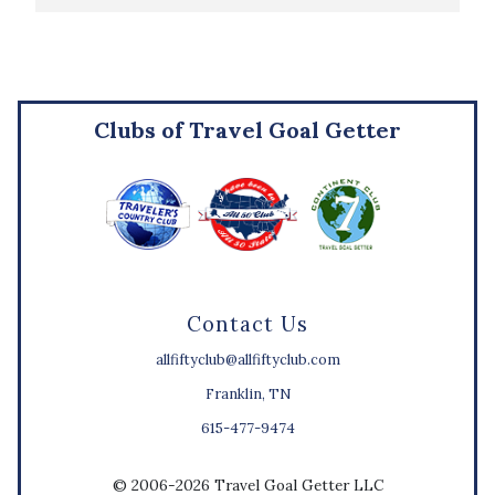
Clubs of Travel Goal Getter
Contact Us
allfiftyclub@allfiftyclub.com
Franklin, TN
615-477-9474
© 2006-2026 Travel Goal Getter LLC