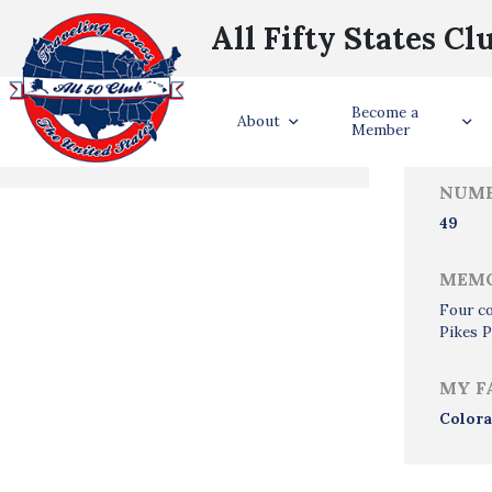
All Fifty States Cl
Trave
Become a
States Visited
About
Member
NUMB
49
MEMO
Four co
Pikes P
MY F
Color