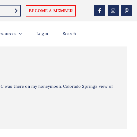
BECOME A MEMBER
esources
Login
Search
 DC was there on my honeymoon. Colorado Springs view of