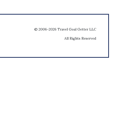
© 2006-2026 Travel Goal Getter LLC
All Rights Reserved