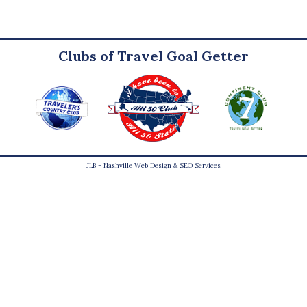
Clubs of Travel Goal Getter
JLB -
Nashville Web Design
&
SEO Services