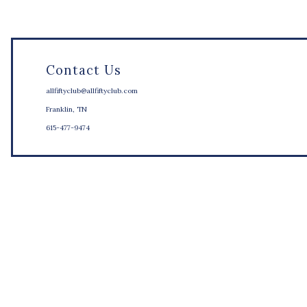
Contact Us
allfiftyclub@allfiftyclub.com
Franklin, TN
615-477-9474