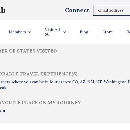
Dana Cramer
ub
Connect
ler Info
Visit All
Members
Blog
Store
R
50
ER OF STATES VISITED
RABLE TRAVEL EXPERIENCE(S)
rners where you can be in four states: CO, AZ, NM, UT. Washington
eak.
AVORITE PLACE ON MY JOURNEY
ado