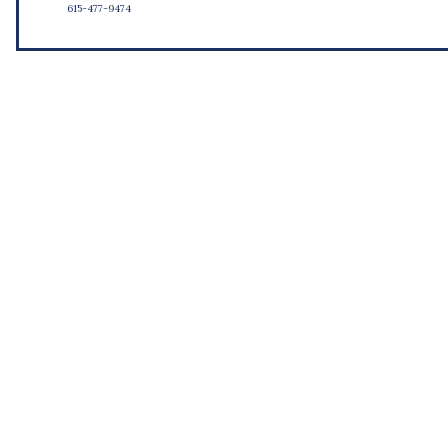
615-477-9474