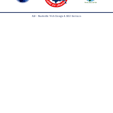
JLB -
Nashville Web Design
&
SEO Services