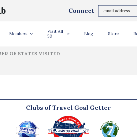
Monica Germiller Maher
ub
Connect
ler Info
Visit All
Members
Blog
Store
R
50
ER OF STATES VISITED
Clubs of Travel Goal Getter