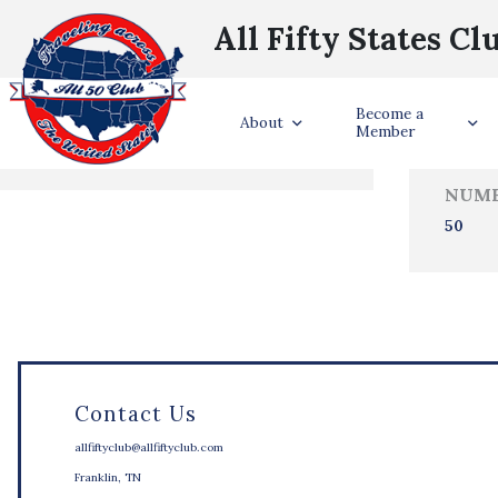
All Fifty States Cl
Trave
Become a
States Visited
About
Member
NUMB
50
Contact Us
allfiftyclub@allfiftyclub.com
Franklin, TN