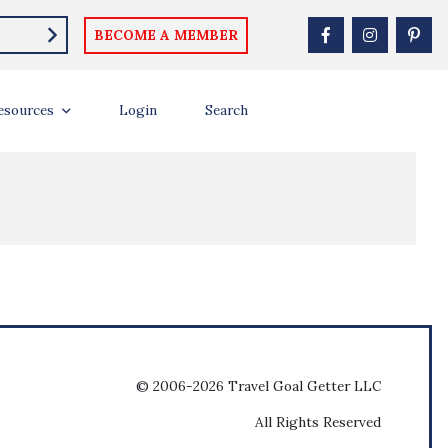
BECOME A MEMBER
esources
Login
Search
© 2006-2026 Travel Goal Getter LLC
All Rights Reserved