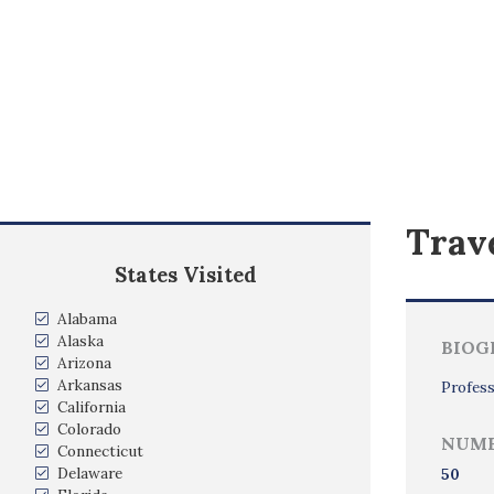
Trave
States Visited
Alabama
Alaska
BIOG
Arizona
Arkansas
Profess
California
Colorado
NUMB
Connecticut
Delaware
50