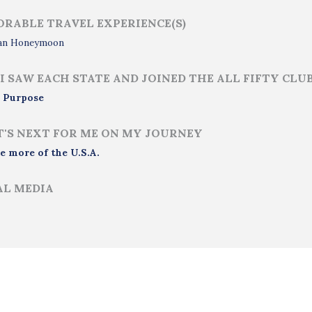
RABLE TRAVEL EXPERIENCE(S)
an Honeymoon
I SAW EACH STATE AND JOINED THE ALL FIFTY CLU
 Purpose
'S NEXT FOR ME ON MY JOURNEY
e more of the U.S.A.
AL MEDIA