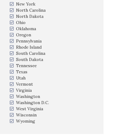
New York
North Carolina
North Dakota
Ohio
Oklahoma
Oregon
Pennsylvania
Rhode Island
South Carolina
South Dakota
Tennessee
Texas
Utah
Vermont
Virginia
Washington
Washington D.C.
West Virginia
Wisconsin
Wyoming