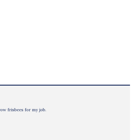
row frisbees for my job.