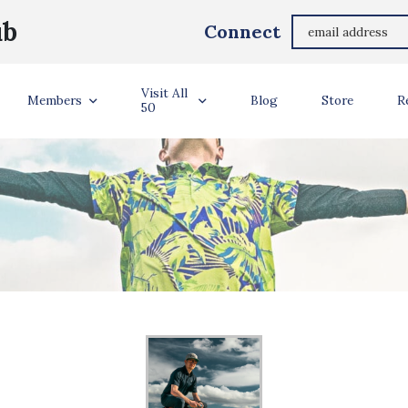
ub
Connect
Visit All
Members
Blog
Store
R
50