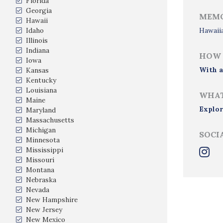
Florida
Georgia
MEMO
Hawaii
Idaho
Hawaii
Illinois
Indiana
HOW 
Iowa
With a
Kansas
Kentucky
Louisiana
WHAT
Maine
Explor
Maryland
Massachusetts
Michigan
SOCI
Minnesota
Mississippi
Missouri
Montana
Nebraska
Nevada
New Hampshire
New Jersey
New Mexico