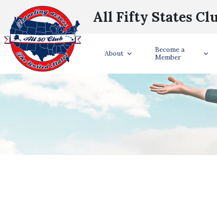
All Fifty States Cl
Become a
About
Member