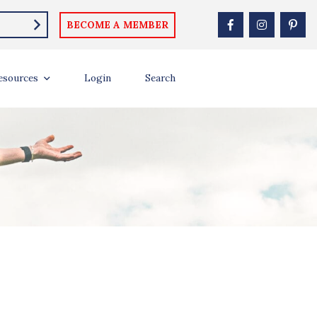
BECOME A MEMBER
esources
Login
Search