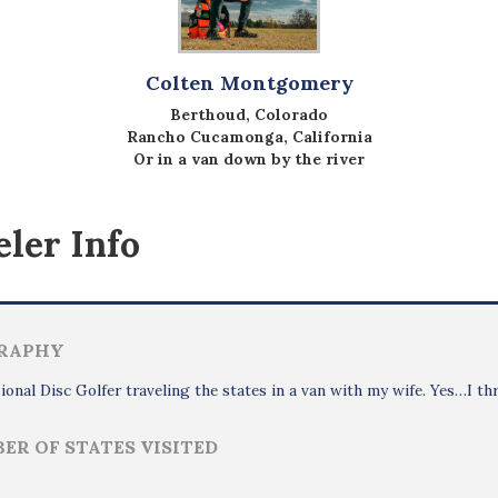
Colten Montgomery
Berthoud, Colorado
Rancho Cucamonga, California
Or in a van down by the river
ler Info
RAPHY
ional Disc Golfer traveling the states in a van with my wife. Yes…I th
ER OF STATES VISITED