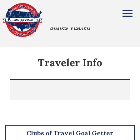
All Fifty States Club
States Visited
Traveler Info
Clubs of Travel Goal Getter