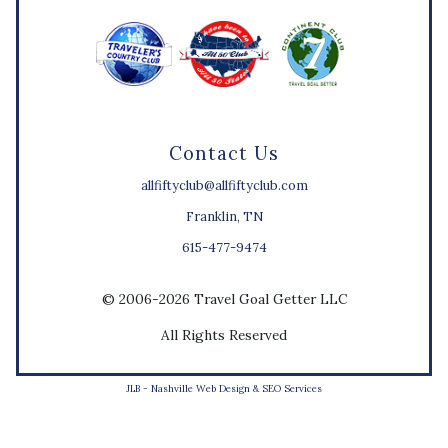
Contact Us
allfiftyclub@allfiftyclub.com
Franklin, TN
615-477-9474
© 2006-2026 Travel Goal Getter LLC
All Rights Reserved
JLB -
Nashville Web Design
&
SEO Services