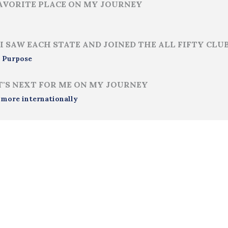
AVORITE PLACE ON MY JOURNEY
I SAW EACH STATE AND JOINED THE ALL FIFTY CLU
 Purpose
'S NEXT FOR ME ON MY JOURNEY
 more internationally