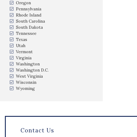
Oregon
Pennsylvania
Rhode Island
South Carolina
South Dakota
Tennessee
Texas
Utah
Vermont
Virginia
Washington
Washington D.C.
West Virginia
Wisconsin
Wyoming
Contact Us