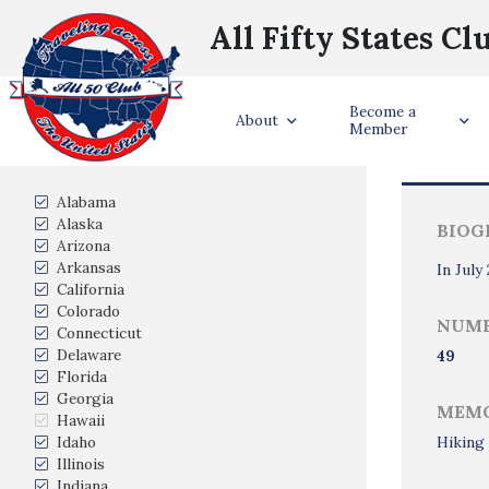
All Fifty States Cl
Become a
Trave
About
Member
States Visited
Alabama
Alaska
BIOG
Arizona
Arkansas
In July
California
Colorado
NUMB
Connecticut
Delaware
49
Florida
Georgia
MEMO
Hawaii
Idaho
Hiking 
Illinois
Indiana