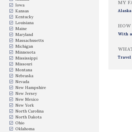
MY F
Iowa
Alaska
Kansas
Kentucky
Louisiana
HOW 
Maine
With a
Maryland
Massachusetts
Michigan
WHAT
Minnesota
Travel
Mississippi
Missouri
Montana
Nebraska
Nevada
New Hampshire
New Jersey
New Mexico
New York
North Carolina
North Dakota
Ohio
Oklahoma