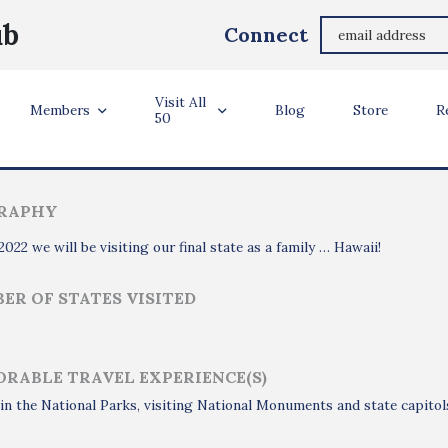
Monita Eng-Milton
ub
Connect
Hinsdale, IL
Visit All
ler Info
Members
Blog
Store
R
50
RAPHY
 2022 we will be visiting our final state as a family … Hawaii!
ER OF STATES VISITED
RABLE TRAVEL EXPERIENCE(S)
in the National Parks, visiting National Monuments and state capitols