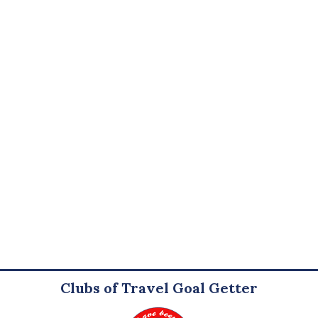
Clubs of Travel Goal Getter