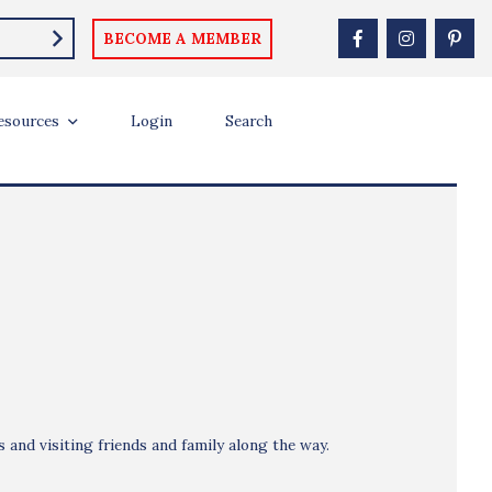
BECOME A MEMBER
esources
Login
Search
 and visiting friends and family along the way.