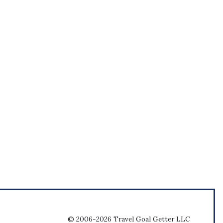
© 2006-2026 Travel Goal Getter LLC