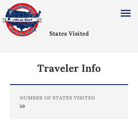
Mary Lou Corder
All Fifty States Club
States Visited
Traveler Info
NUMBER OF STATES VISITED
50