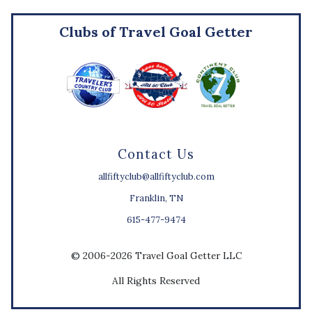
Clubs of Travel Goal Getter
Contact Us
allfiftyclub@allfiftyclub.com
Franklin, TN
615-477-9474
© 2006-2026 Travel Goal Getter LLC
All Rights Reserved