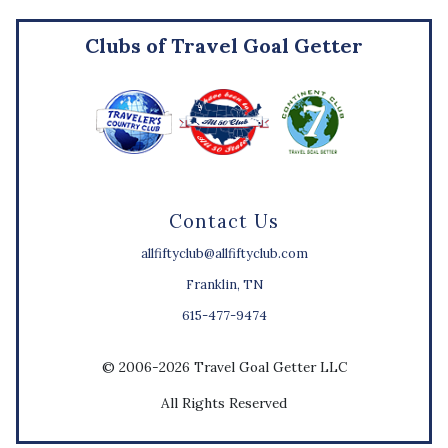
Clubs of Travel Goal Getter
Contact Us
allfiftyclub@allfiftyclub.com
Franklin, TN
615-477-9474
© 2006-2026 Travel Goal Getter LLC
All Rights Reserved