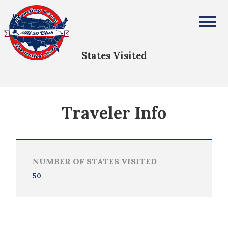
Melissa Wing
All Fifty States Club
States Visited
Traveler Info
NUMBER OF STATES VISITED
50