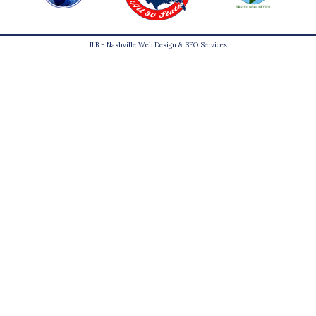
JLB -
Nashville Web Design
&
SEO Services