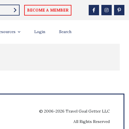
BECOME A MEMBER
esources
Login
Search
© 2006-2026 Travel Goal Getter LLC
All Rights Reserved