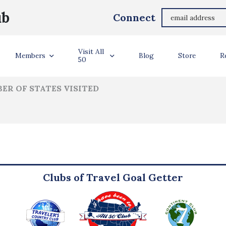
James Bolin
ub
Connect
ler Info
Visit All
Members
Blog
Store
R
50
ER OF STATES VISITED
Clubs of Travel Goal Getter