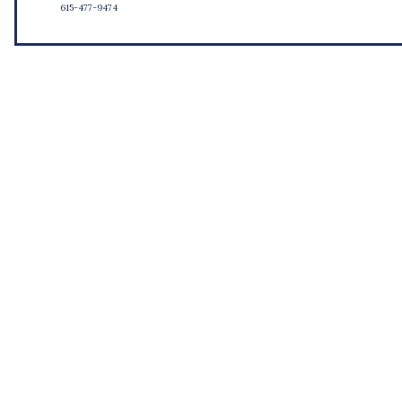
615-477-9474