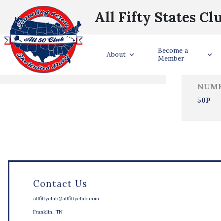
All Fifty States Cl
Trave
Become a
States Visited
About
Member
NUMB
50P
Contact Us
allfiftyclub@allfiftyclub.com
Franklin, TN