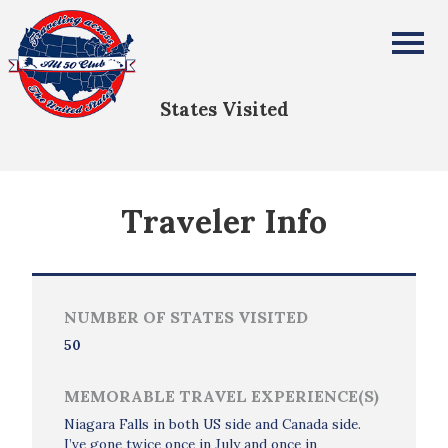
Mickie Douglas
All Fifty States Club
States Visited
Traveler Info
NUMBER OF STATES VISITED
50
MEMORABLE TRAVEL EXPERIENCE(S)
Niagara Falls in both US side and Canada side.
I’ve gone twice once in July and once in