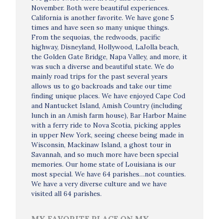
November. Both were beautiful experiences.
California is another favorite. We have gone 5
times and have seen so many unique things.
From the sequoias, the redwoods, pacific
highway, Disneyland, Hollywood, LaJolla beach,
the Golden Gate Bridge, Napa Valley, and more, it
was such a diverse and beautiful state. We do
mainly road trips for the past several years
allows us to go backroads and take our time
finding unique places. We have enjoyed Cape Cod
and Nantucket Island, Amish Country (including
lunch in an Amish farm house), Bar Harbor Maine
with a ferry ride to Nova Scotia, picking apples
in upper New York, seeing cheese being made in
Wisconsin, Mackinaw Island, a ghost tour in
Savannah, and so much more have been special
memories. Our home state of Louisiana is our
most special. We have 64 parishes…not counties.
We have a very diverse culture and we have
visited all 64 parishes.
MY FAVORITE PLACE ON MY