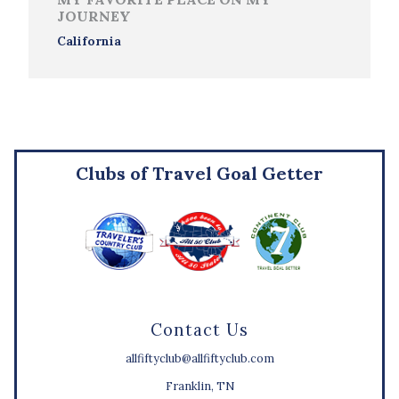
JOURNEY
California
Clubs of Travel Goal Getter
Contact Us
allfiftyclub@allfiftyclub.com
Franklin, TN