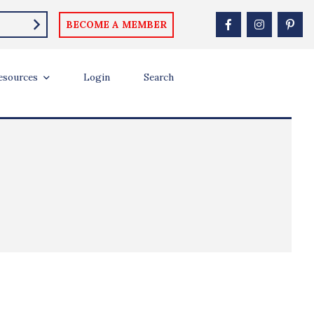
BECOME A MEMBER
esources
Login
Search