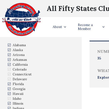
All Fifty States Cl
Become a
Trave
About
Member
States Visited
Alabama
Alaska
NUMB
Arizona
35
Arkansas
California
Colorado
WHAT
Connecticut
Explor
Delaware
Florida
Georgia
Hawaii
Idaho
Illinois
Indiana