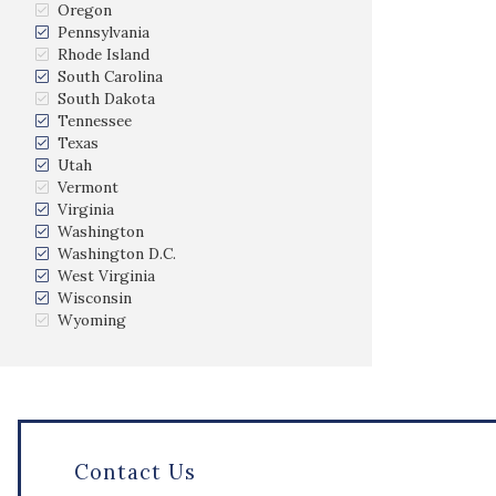
Oregon
Pennsylvania
Rhode Island
South Carolina
South Dakota
Tennessee
Texas
Utah
Vermont
Virginia
Washington
Washington D.C.
West Virginia
Wisconsin
Wyoming
Contact Us