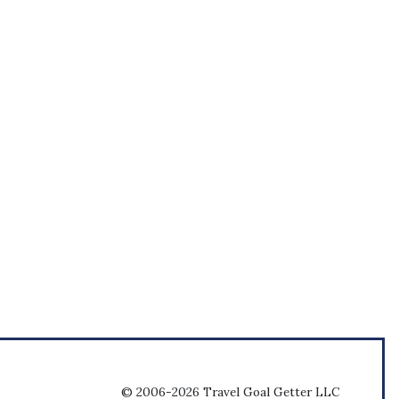
© 2006-2026 Travel Goal Getter LLC