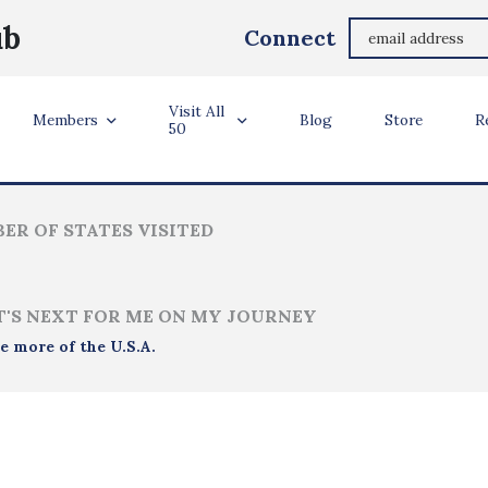
MAUREEN SULLIVAN TEVAULT
ub
Connect
Murfreesboro, TN
Visit All
ler Info
Members
Blog
Store
R
50
ER OF STATES VISITED
'S NEXT FOR ME ON MY JOURNEY
e more of the U.S.A.