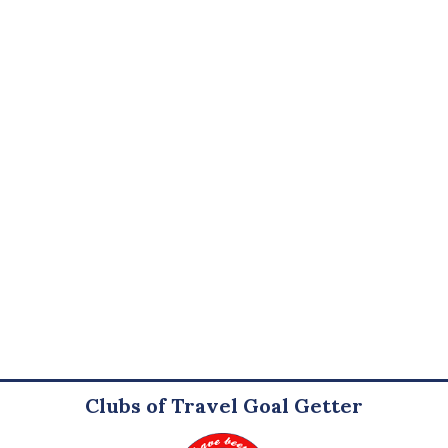
Clubs of Travel Goal Getter