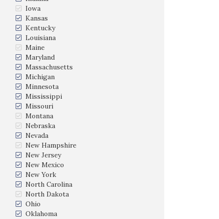
Iowa
Kansas
Kentucky
Louisiana
Maine
Maryland
Massachusetts
Michigan
Minnesota
Mississippi
Missouri
Montana
Nebraska
Nevada
New Hampshire
New Jersey
New Mexico
New York
North Carolina
North Dakota
Ohio
Oklahoma