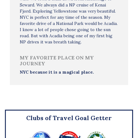
Seward. We always did a NP cruise of Kenai
Fjord. Exploring Yellowstone was very beautiful.
NYC is perfect for any time of the season. My
favorite drive of a National Park would be Acadia.
I know a lot of people chose going to the sun
road. But with Acadia being one of my first big
NP drives it was breath taking.
MY FAVORITE PLACE ON MY
JOURNEY
NYC because it is a magical place.
Clubs of Travel Goal Getter