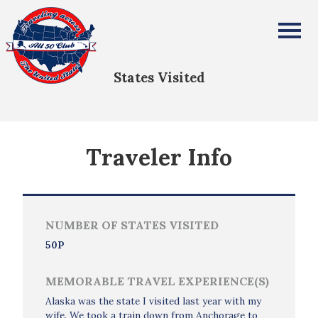
Mattbew Waszkiewicz II
All Fifty States Club
States Visited
Traveler Info
NUMBER OF STATES VISITED
50P
MEMORABLE TRAVEL EXPERIENCE(S)
Alaska was the state I visited last year with my
wife. We took a train down from Anchorage to